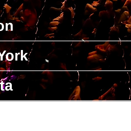
on
York
ta