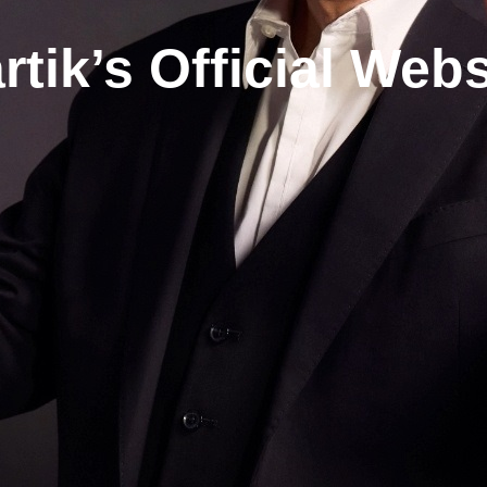
rtik’s Official Webs