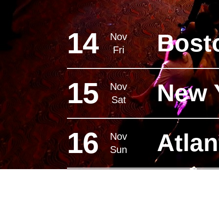
14
Bost
Nov
Fri
15
New 
Nov
Sat
16
Atlan
Nov
Sun