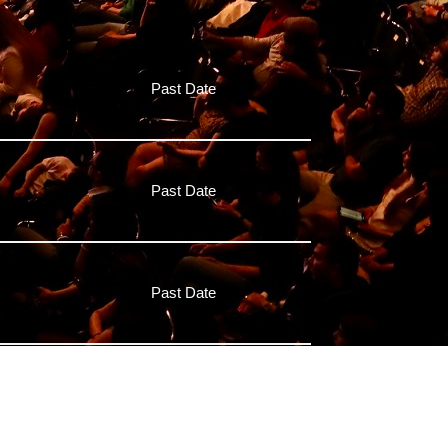
Past Date
Past Date
Past Date