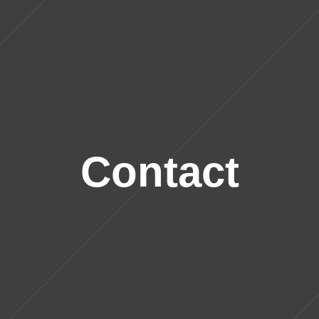
Contact