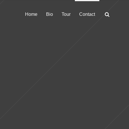
Home
Bio
Tour
Contact