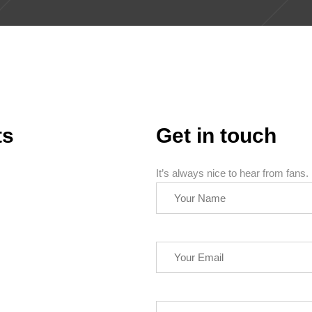
ts
Get in touch
It’s always nice to hear from fans.