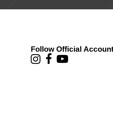
Follow Official Accoun